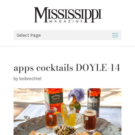
Select Page
apps cocktails DOYLE-14
by
loribrechtel