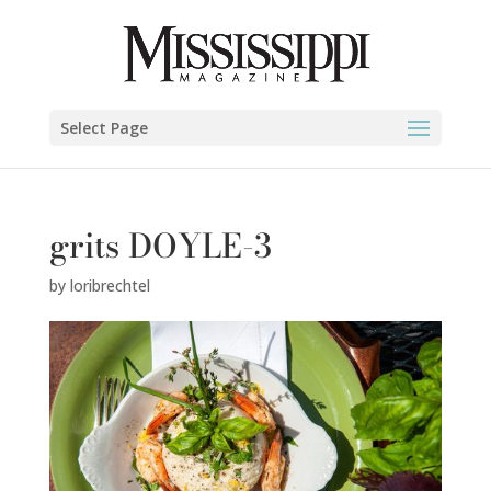
Select Page
grits DOYLE-3
by
loribrechtel