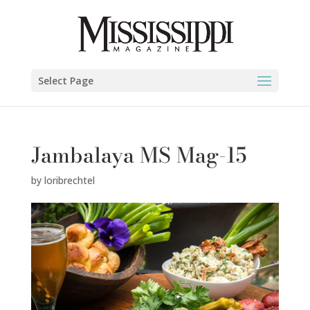
Select Page
Jambalaya MS Mag-15
by
loribrechtel