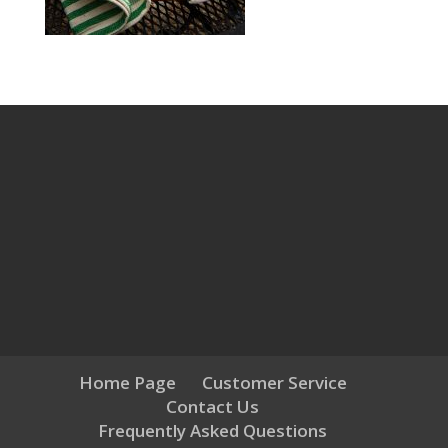
Home Page
Customer Service
Contact Us
Frequently Asked Questions