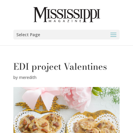
Select Page
EDI project Valentines
by
meredith