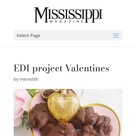
Select Page
EDI project Valentines
by
meredith