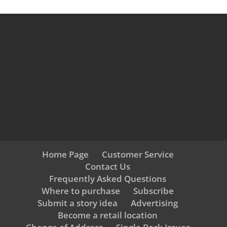
Home Page
Customer Service
Contact Us
Frequently Asked Questions
Where to purchase
Subscribe
Submit a story idea
Advertising
Become a retail location