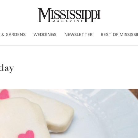
 & GARDENS
WEDDINGS
NEWSLETTER
BEST OF MISSISSI
 day