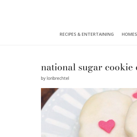
RECIPES & ENTERTAINING
HOMES
national sugar cookie
by
loribrechtel