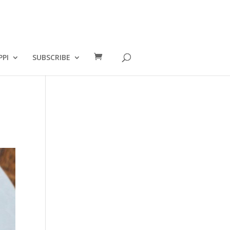
PPI
SUBSCRIBE