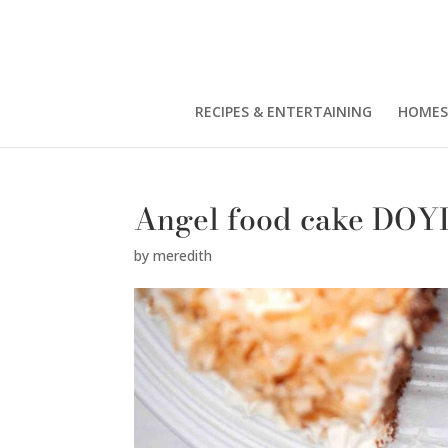
RECIPES & ENTERTAINING
HOMES
Angel food cake DOY
by
meredith