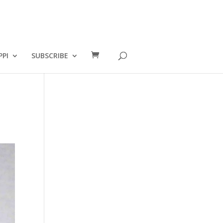
PPI
SUBSCRIBE