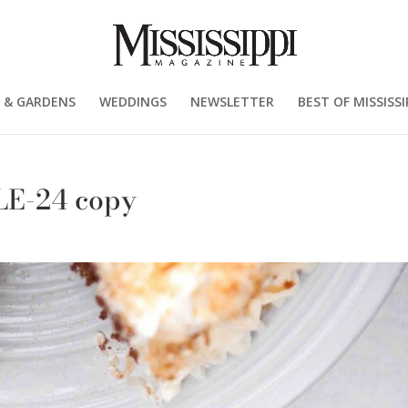
 & GARDENS
WEDDINGS
NEWSLETTER
BEST OF MISSISSI
LE-24 copy