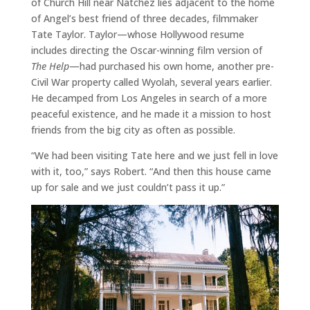
of Church Hill near Natchez lies adjacent to the home
of Angel’s best friend of three decades, filmmaker
Tate Taylor. Taylor—whose Hollywood resume
includes directing the Oscar-winning film version of
The Help
—had purchased his own home, another pre-
Civil War property called Wyolah, several years earlier.
He decamped from Los Angeles in search of a more
peaceful existence, and he made it a mission to host
friends from the big city as often as possible.
“We had been visiting Tate here and we just fell in love
with it, too,” says Robert. “And then this house came
up for sale and we just couldn’t pass it up.”