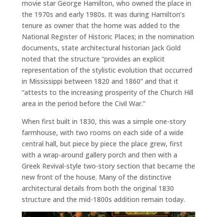
movie star George Hamilton, who owned the place in
the 1970s and early 1980s. It was during Hamilton’s
tenure as owner that the home was added to the
National Register of Historic Places; in the nomination
documents, state architectural historian Jack Gold
noted that the structure “provides an explicit
representation of the stylistic evolution that occurred
in Mississippi between 1820 and 1860” and that it
“attests to the increasing prosperity of the Church Hill
area in the period before the Civil War.”
When first built in 1830, this was a simple one-story
farmhouse, with two rooms on each side of a wide
central hall, but piece by piece the place grew, first
with a wrap-around gallery porch and then with a
Greek Revival-style two-story section that became the
new front of the house. Many of the distinctive
architectural details from both the original 1830
structure and the mid-1800s addition remain today.