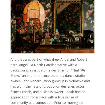
And that was part of what drew Angel and Robert
here. Angel—a North Carolina native with a
background as a costume designer for “That 70s
Show,” an interior decorator, and a dance studio
owner—and Robert—who grew up in Nebraska and
has worn the hats of production designer, actor,
fitness coach, and business owner—both had an
appreciation for a place with a true sense of
community and connection. Prior to moving to