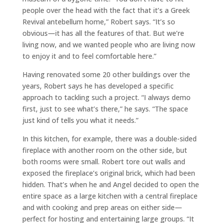
people over the head with the fact that it’s a Greek
Revival antebellum home,” Robert says. “It’s so
obvious—it has all the features of that. But we’re
living now, and we wanted people who are living now
to enjoy it and to feel comfortable here.”
Having renovated some 20 other buildings over the
years, Robert says he has developed a specific
approach to tackling such a project. “I always demo
first, just to see what’s there,” he says. “The space
just kind of tells you what it needs.”
In this kitchen, for example, there was a double-sided
fireplace with another room on the other side, but
both rooms were small. Robert tore out walls and
exposed the fireplace’s original brick, which had been
hidden. That’s when he and Angel decided to open the
entire space as a large kitchen with a central fireplace
and with cooking and prep areas on either side—
perfect for hosting and entertaining large groups. “It