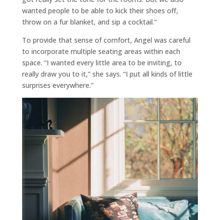
wanted people to be able to kick their shoes off,
throw on a fur blanket, and sip a cocktail.”
To provide that sense of comfort, Angel was careful
to incorporate multiple seating areas within each
space. “I wanted every little area to be inviting, to
really draw you to it,” she says. “I put all kinds of little
surprises everywhere.”