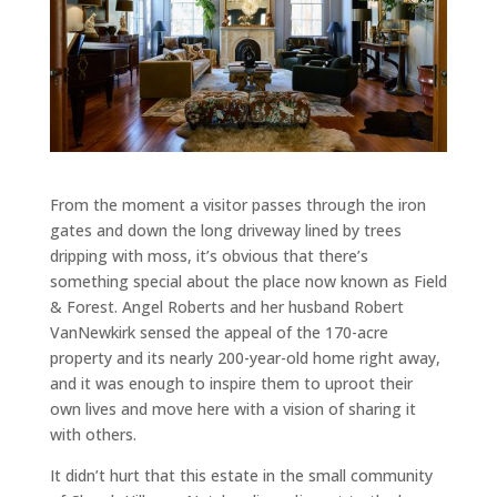
From the moment a visitor passes through the iron
gates and down the long driveway lined by trees
dripping with moss, it’s obvious that there’s
something special about the place now known as Field
& Forest. Angel Roberts and her husband Robert
VanNewkirk sensed the appeal of the 170-acre
property and its nearly 200-year-old home right away,
and it was enough to inspire them to uproot their
own lives and move here with a vision of sharing it
with others.
It didn’t hurt that this estate in the small community