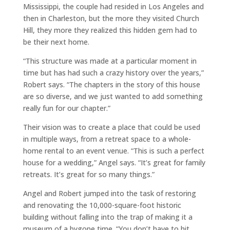
Mississippi, the couple had resided in Los Angeles and
then in Charleston, but the more they visited Church
Hill, they more they realized this hidden gem had to
be their next home.
“This structure was made at a particular moment in
time but has had such a crazy history over the years,”
Robert says. “The chapters in the story of this house
are so diverse, and we just wanted to add something
really fun for our chapter.”
Their vision was to create a place that could be used
in multiple ways, from a retreat space to a whole-
home rental to an event venue. “This is such a perfect
house for a wedding,” Angel says. “It’s great for family
retreats. It’s great for so many things.”
Angel and Robert jumped into the task of restoring
and renovating the 10,000-square-foot historic
building without falling into the trap of making it a
museum of a bygone time. “You don’t have to hit