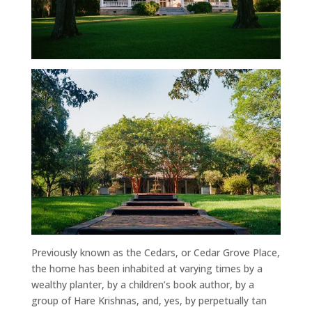
Previously known as the Cedars, or Cedar Grove Place,
the home has been inhabited at varying times by a
wealthy planter, by a children’s book author, by a
group of Hare Krishnas, and, yes, by perpetually tan