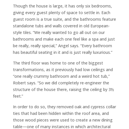
Though the house is large, it has only six bedrooms,
giving every guest plenty of space to settle in. Each
guest room is a true suite, and the bathrooms feature
standalone tubs and walls covered in old European-
style tiles. “We really wanted to go all out on our
bathrooms and make each one feel like a spa and just
be really, really special,” Angel says. “Every bathroom
has beautiful seating in it and is just really luxurious.”
The third floor was home to one of the biggest
transformations, as it previously had low ceilings and
“one really crummy bathroom and a weird hot tub,”
Robert says. “So we did completely re-engineer the
structure of the house there, raising the ceiling by 3½
feet.”
In order to do so, they removed oak and cypress collar
ties that had been hidden within the roof area, and
those wood pieces were used to create a new dining
table—one of many instances in which architectural