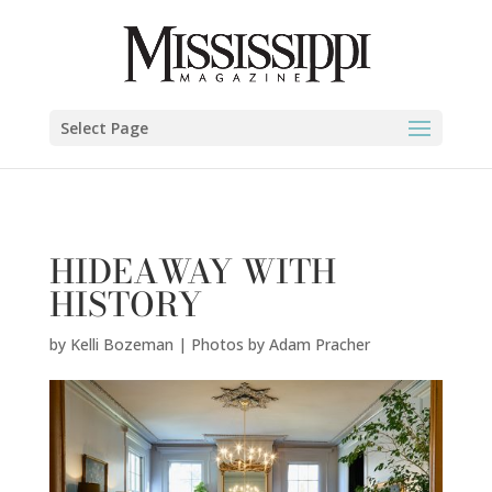
Kelli Bozeman | Photos by Adam Pracher" />
Select Page
HIDEAWAY WITH
HISTORY
by
Kelli Bozeman | Photos by Adam Pracher