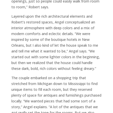
openings, just so people could easily walk from room
to room,” Robert says.
Layered upon the rich architectural elements and
Robert’s restored spaces, Angel conceptualized an
interior atmosphere with deep colors and a mix of
modern comforts and eclectic details. “We were
inspired by some of the boutique hotels in New
Orleans, but I also kind of let the house speak to me
and tell me what it wanted to be,” Angel says. “We
started out with some lighter colors in the beginning,
but then we realized that the house could handle
these dark, bold, rich colors without feeling dreary.”
The couple embarked on a shopping trip that
stretched from Michigan down to Mississippi to find
unique items to fill each room, but they reserved
plenty of space for antiques and furnishings purchased
locally. “We wanted pieces that had some sort of a
story,” Angel explains. “A lot of the antiques that we
got really set the tone for the rooms. But we also