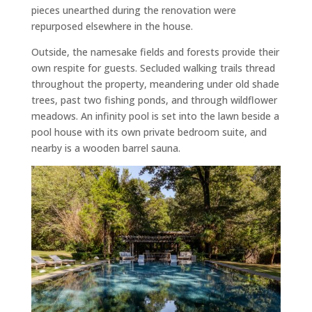
pieces unearthed during the renovation were
repurposed elsewhere in the house.
Outside, the namesake fields and forests provide their
own respite for guests. Secluded walking trails thread
throughout the property, meandering under old shade
trees, past two fishing ponds, and through wildflower
meadows. An infinity pool is set into the lawn beside a
pool house with its own private bedroom suite, and
nearby is a wooden barrel sauna.