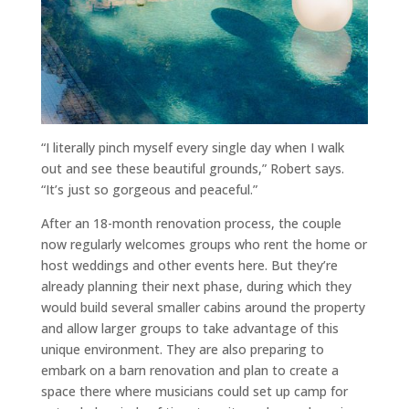
“I literally pinch myself every single day when I walk
out and see these beautiful grounds,” Robert says.
“It’s just so gorgeous and peaceful.”
After an 18-month renovation process, the couple
now regularly welcomes groups who rent the home or
host weddings and other events here. But they’re
already planning their next phase, during which they
would build several smaller cabins around the property
and allow larger groups to take advantage of this
unique environment. They are also preparing to
embark on a barn renovation and plan to create a
space there where musicians could set up camp for