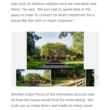
was such an obvious solution once we saw what was
there,” he says. “We just had to spend time in the
space in order to connect to what’s important for a
house like this with so much character.”
Another major focus of the renovation process was
on how the house would flow for entertaining. “We
took out so many doors and made so many cased