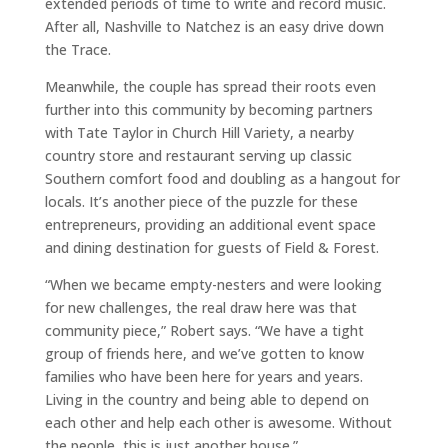
extended periods of time to write and record music.
After all, Nashville to Natchez is an easy drive down
the Trace.
Meanwhile, the couple has spread their roots even
further into this community by becoming partners
with Tate Taylor in Church Hill Variety, a nearby
country store and restaurant serving up classic
Southern comfort food and doubling as a hangout for
locals. It’s another piece of the puzzle for these
entrepreneurs, providing an additional event space
and dining destination for guests of Field & Forest.
“When we became empty-nesters and were looking
for new challenges, the real draw here was that
community piece,” Robert says. “We have a tight
group of friends here, and we’ve gotten to know
families who have been here for years and years.
Living in the country and being able to depend on
each other and help each other is awesome. Without
the people, this is just another house.”