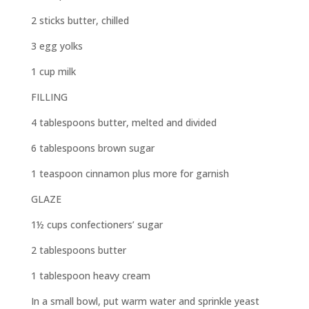
2 sticks butter, chilled
3 egg yolks
1 cup milk
FILLING
4 tablespoons butter, melted and divided
6 tablespoons brown sugar
1 teaspoon cinnamon plus more for garnish
GLAZE
1½ cups confectioners’ sugar
2 tablespoons butter
1 tablespoon heavy cream
In a small bowl, put warm water and sprinkle yeast