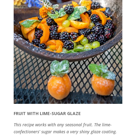
FRUIT WITH LIME-SUGAR GLAZE
This recipe works with any seasonal fruit. The lime-
confectioners’ sugar makes a very shiny glaze coating.