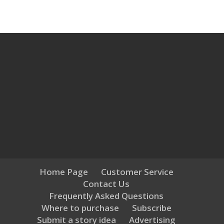
Home Page
Customer Service
Contact Us
Frequently Asked Questions
Where to purchase
Subscribe
Submit a story idea
Advertising