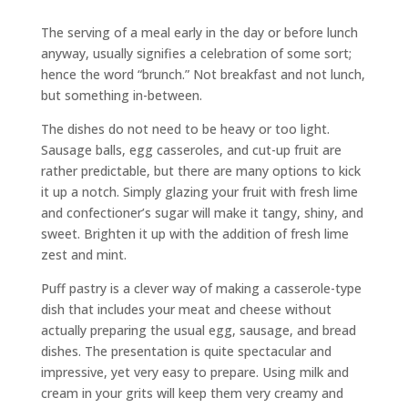
The serving of a meal early in the day or before lunch
anyway, usually signifies a celebration of some sort;
hence the word “brunch.” Not breakfast and not lunch,
but something in-between.
The dishes do not need to be heavy or too light.
Sausage balls, egg casseroles, and cut-up fruit are
rather predictable, but there are many options to kick
it up a notch. Simply glazing your fruit with fresh lime
and confectioner’s sugar will make it tangy, shiny, and
sweet. Brighten it up with the addition of fresh lime
zest and mint.
Puff pastry is a clever way of making a casserole-type
dish that includes your meat and cheese without
actually preparing the usual egg, sausage, and bread
dishes. The presentation is quite spectacular and
impressive, yet very easy to prepare. Using milk and
cream in your grits will keep them very creamy and