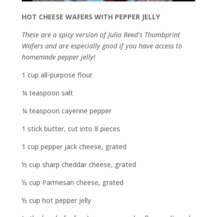
HOT CHEESE WAFERS WITH PEPPER JELLY
These are a spicy version of Julia Reed’s Thumbprint
Wafers and are especially good if you have access to
homemade pepper jelly!
1 cup all-purpose flour
¼ teaspoon salt
¼ teaspoon cayenne pepper
1 stick butter, cut into 8 pieces
1 cup pepper jack cheese, grated
½ cup sharp cheddar cheese, grated
½ cup Parmesan cheese, grated
½ cup hot pepper jelly