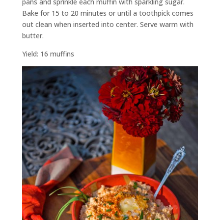
pans and sprinkle each muffin with sparkling sugar.
Bake for 15 to 20 minutes or until a toothpick comes
out clean when inserted into center. Serve warm with
butter.
Yield: 16 muffins