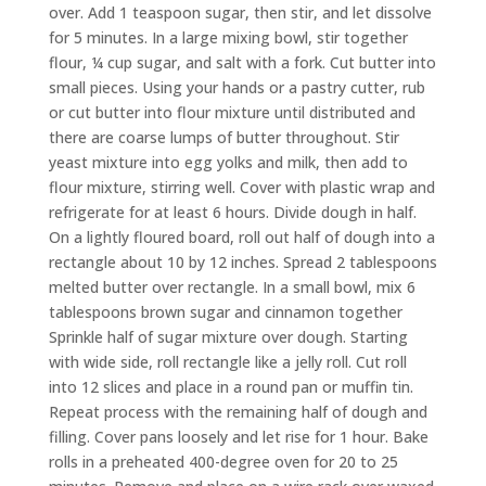
over. Add 1 teaspoon sugar, then stir, and let dissolve
for 5 minutes. In a large mixing bowl, stir together
flour, ¼ cup sugar, and salt with a fork. Cut butter into
small pieces. Using your hands or a pastry cutter, rub
or cut butter into flour mixture until distributed and
there are coarse lumps of butter throughout. Stir
yeast mixture into egg yolks and milk, then add to
flour mixture, stirring well. Cover with plastic wrap and
refrigerate for at least 6 hours. Divide dough in half.
On a lightly floured board, roll out half of dough into a
rectangle about 10 by 12 inches. Spread 2 tablespoons
melted butter over rectangle. In a small bowl, mix 6
tablespoons brown sugar and cinnamon together
Sprinkle half of sugar mixture over dough. Starting
with wide side, roll rectangle like a jelly roll. Cut roll
into 12 slices and place in a round pan or muffin tin.
Repeat process with the remaining half of dough and
filling. Cover pans loosely and let rise for 1 hour. Bake
rolls in a preheated 400-degree oven for 20 to 25