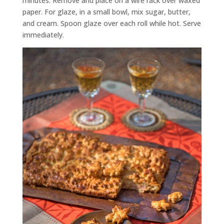
minutes. Remove and place on a wire rack over waxed
paper. For glaze, in a small bowl, mix sugar, butter,
and cream. Spoon glaze over each roll while hot. Serve
immediately.