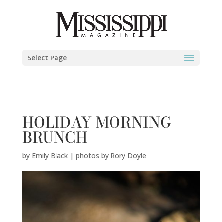
Emily Black | photos by Rory Doyle" />
Select Page
HOLIDAY MORNING
BRUNCH
by
Emily Black | photos by Rory Doyle