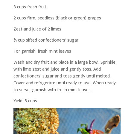
3 cups fresh fruit
2 cups firm, seedless (black or green) grapes
Zest and juice of 2 limes
¾ cup sifted confectioners’ sugar
For garnish: fresh mint leaves
Wash and dry fruit and place in a large bowl. Sprinkle
with lime zest and juice and gently toss. Add
confectioners’ sugar and toss gently until melted.
Cover and refrigerate until ready to use. When ready
to serve, garnish with fresh mint leaves.
Yield: 5 cups