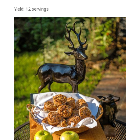
Yield: 12 servings