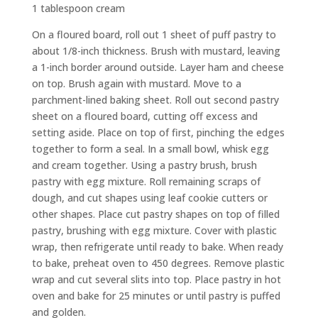
1 tablespoon cream
On a floured board, roll out 1 sheet of puff pastry to
about 1/8-inch thickness. Brush with mustard, leaving
a 1-inch border around outside. Layer ham and cheese
on top. Brush again with mustard. Move to a
parchment-lined baking sheet. Roll out second pastry
sheet on a floured board, cutting off excess and
setting aside. Place on top of first, pinching the edges
together to form a seal. In a small bowl, whisk egg
and cream together. Using a pastry brush, brush
pastry with egg mixture. Roll remaining scraps of
dough, and cut shapes using leaf cookie cutters or
other shapes. Place cut pastry shapes on top of filled
pastry, brushing with egg mixture. Cover with plastic
wrap, then refrigerate until ready to bake. When ready
to bake, preheat oven to 450 degrees. Remove plastic
wrap and cut several slits into top. Place pastry in hot
oven and bake for 25 minutes or until pastry is puffed
and golden.