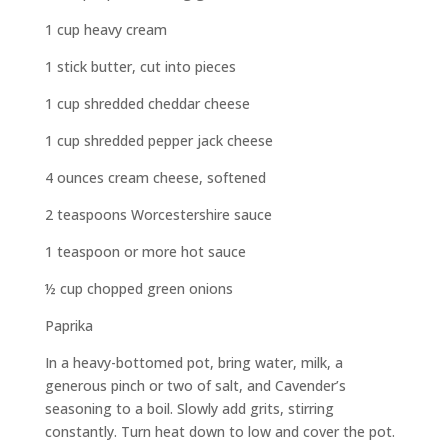
1 cup heavy cream
1 stick butter, cut into pieces
1 cup shredded cheddar cheese
1 cup shredded pepper jack cheese
4 ounces cream cheese, softened
2 teaspoons Worcestershire sauce
1 teaspoon or more hot sauce
½ cup chopped green onions
Paprika
In a heavy-bottomed pot, bring water, milk, a
generous pinch or two of salt, and Cavender’s
seasoning to a boil. Slowly add grits, stirring
constantly. Turn heat down to low and cover the pot.