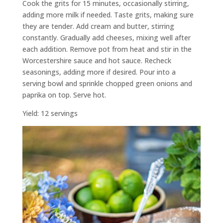
Cook the grits for 15 minutes, occasionally stirring,
adding more milk if needed. Taste grits, making sure
they are tender. Add cream and butter, stirring
constantly. Gradually add cheeses, mixing well after
each addition. Remove pot from heat and stir in the
Worcestershire sauce and hot sauce. Recheck
seasonings, adding more if desired. Pour into a
serving bowl and sprinkle chopped green onions and
paprika on top. Serve hot.
Yield: 12 servings