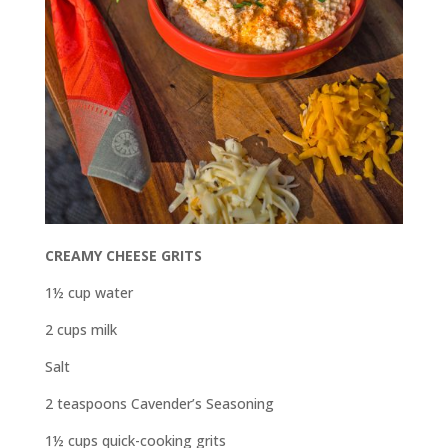
CREAMY CHEESE GRITS
1½ cup water
2 cups milk
Salt
2 teaspoons Cavender’s Seasoning
1½ cups quick-cooking grits