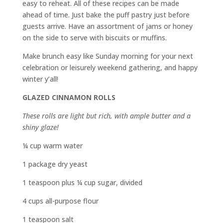
easy to reheat. All of these recipes can be made
ahead of time. Just bake the puff pastry just before
guests arrive. Have an assortment of jams or honey
on the side to serve with biscuits or muffins.
Make brunch easy like Sunday morning for your next
celebration or leisurely weekend gathering, and happy
winter y’all!
GLAZED CINNAMON ROLLS
These rolls are light but rich, with ample butter and a
shiny glaze!
¼ cup warm water
1 package dry yeast
1 teaspoon plus ¼ cup sugar, divided
4 cups all-purpose flour
1 teaspoon salt