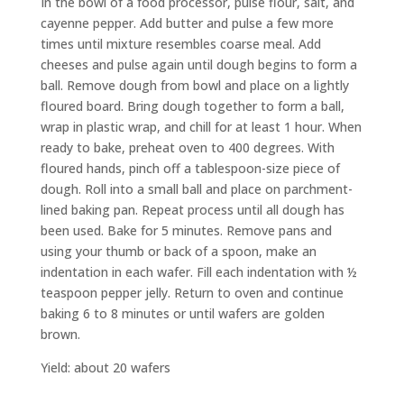
In the bowl of a food processor, pulse flour, salt, and
cayenne pepper. Add butter and pulse a few more
times until mixture resembles coarse meal. Add
cheeses and pulse again until dough begins to form a
ball. Remove dough from bowl and place on a lightly
floured board. Bring dough together to form a ball,
wrap in plastic wrap, and chill for at least 1 hour. When
ready to bake, preheat oven to 400 degrees. With
floured hands, pinch off a tablespoon-size piece of
dough. Roll into a small ball and place on parchment-
lined baking pan. Repeat process until all dough has
been used. Bake for 5 minutes. Remove pans and
using your thumb or back of a spoon, make an
indentation in each wafer. Fill each indentation with ½
teaspoon pepper jelly. Return to oven and continue
baking 6 to 8 minutes or until wafers are golden
brown.
Yield: about 20 wafers