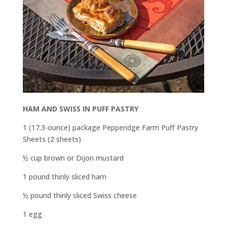
HAM AND SWISS IN PUFF PASTRY
1 (17.3-ounce) package Pepperidge Farm Puff Pastry
Sheets (2 sheets)
½ cup brown or Dijon mustard
1 pound thinly sliced ham
½ pound thinly sliced Swiss cheese
1 egg