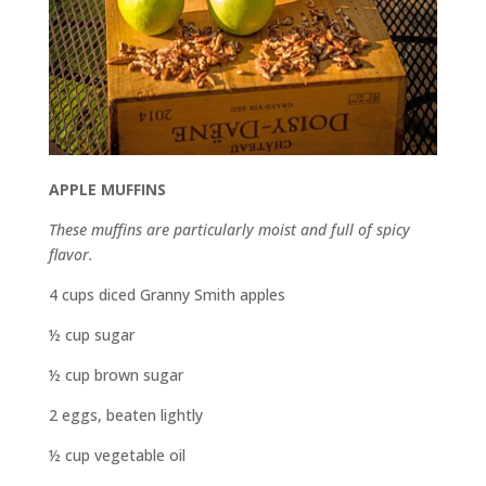
APPLE MUFFINS
These muffins are particularly moist and full of spicy
flavor.
4 cups diced Granny Smith apples
½ cup sugar
½ cup brown sugar
2 eggs, beaten lightly
½ cup vegetable oil