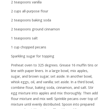
2 teaspoons vanilla
2 cups all-purpose flour
2 teaspoons baking soda
2 teaspoons ground cinnamon
1 teaspoons salt
1 cup chopped pecans
Sparkling sugar for topping
Preheat oven to 325 degrees. Grease 16 muffin tins or
line with paper liners. In a large bowl, mix apples,
sugar, and brown sugar; set aside. In another bowl,
whisk eggs, oil, and vanilla; set aside. In a third bowl,
combine flour, baking soda, cinnamon, and salt. Stir
egg mixture into apples and mix thoroughly. Then add
flour mixture and mix well. Sprinkle pecans over top of
mixture until evenly distributed. Spoon into prepared