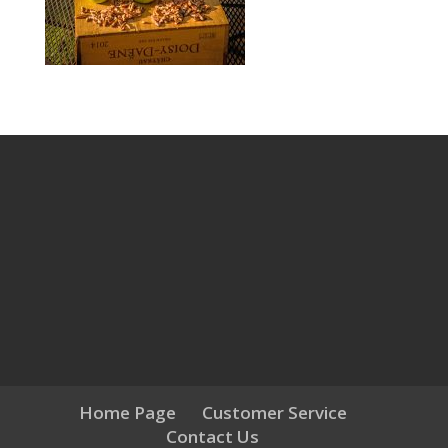
Home Page
Customer Service
Contact Us