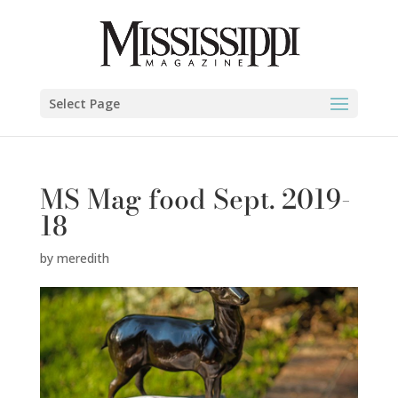
Select Page
MS Mag food Sept. 2019-
18
by
meredith