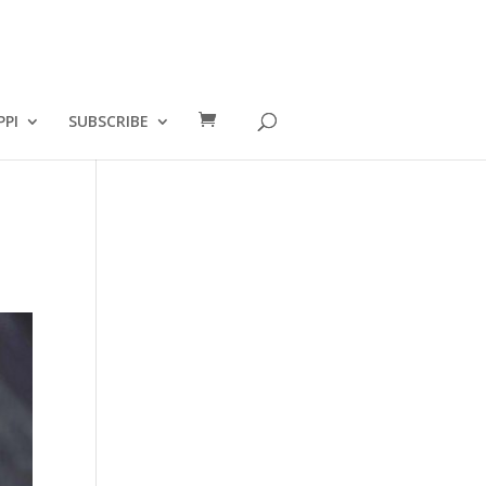
PPI
SUBSCRIBE