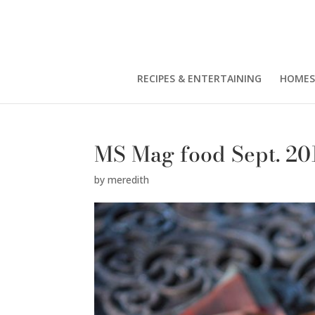
RECIPES & ENTERTAINING
HOMES
MS Mag food Sept. 20
by
meredith