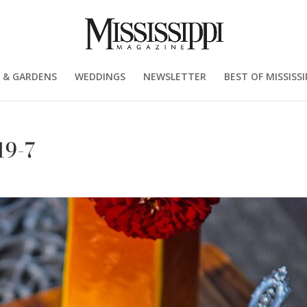
 & GARDENS
WEDDINGS
NEWSLETTER
BEST OF MISSISSI
19-7