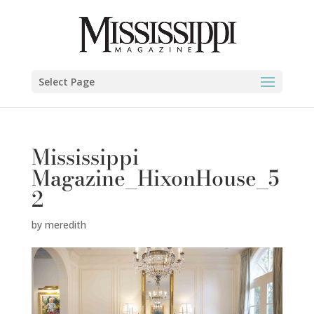
Select Page
Mississippi
Magazine_HixonHouse_5
2
by
meredith