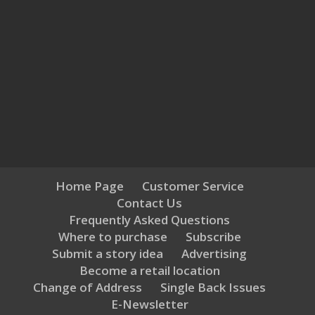
Home Page
Customer Service
Contact Us
Frequently Asked Questions
Where to purchase
Subscribe
Submit a story idea
Advertising
Become a retail location
Change of Address
Single Back Issues
E-Newsletter