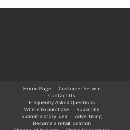
Home Page
Customer Service
Contact Us
Frequently Asked Questions
Where to purchase
Subscribe
Submit a story idea
Advertising
Become a retail location