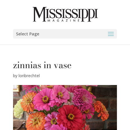
Select Page
zinnias in vase
by
loribrechtel