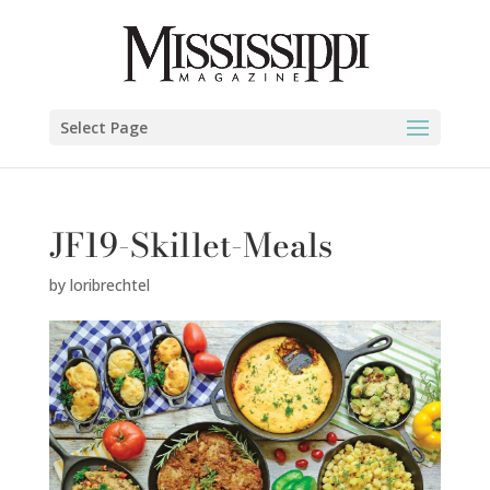
Select Page
JF19-Skillet-Meals
by
loribrechtel