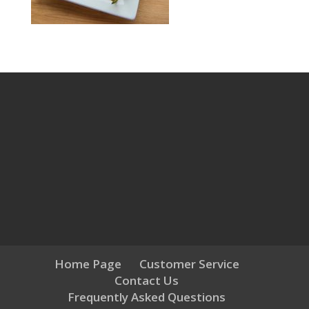
Home Page
Customer Service
Contact Us
Frequently Asked Questions