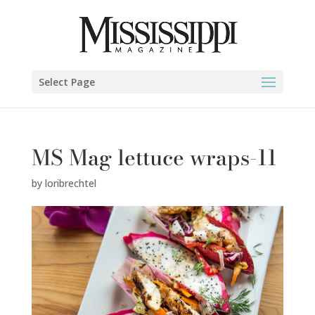
Select Page
MS Mag lettuce wraps-11
by
loribrechtel