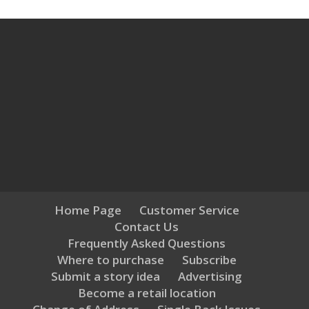
Home Page
Customer Service
Contact Us
Frequently Asked Questions
Where to purchase
Subscribe
Submit a story idea
Advertising
Become a retail location