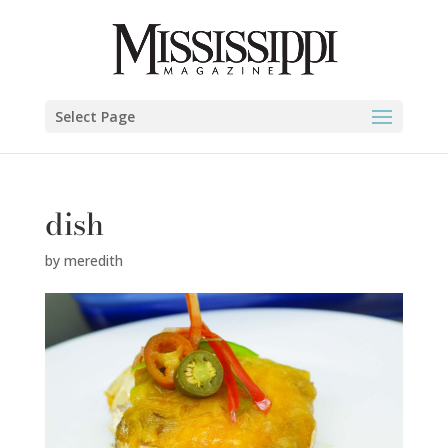
Select Page
dish
by
meredith