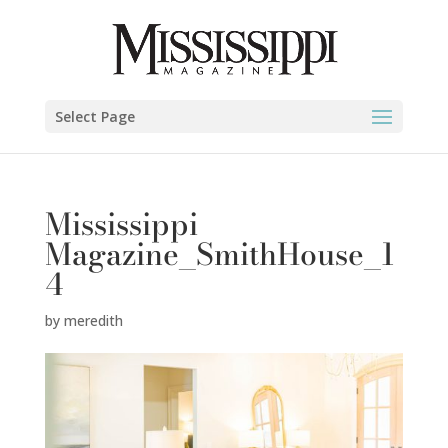
Select Page
Mississippi
Magazine_SmithHouse_1
4
by
meredith