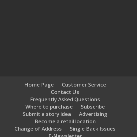
Home Page
Customer Service
Contact Us
Frequently Asked Questions
Where to purchase
Subscribe
Submit a story idea
Advertising
Become a retail location
Change of Address
Single Back Issues
E-Newsletter