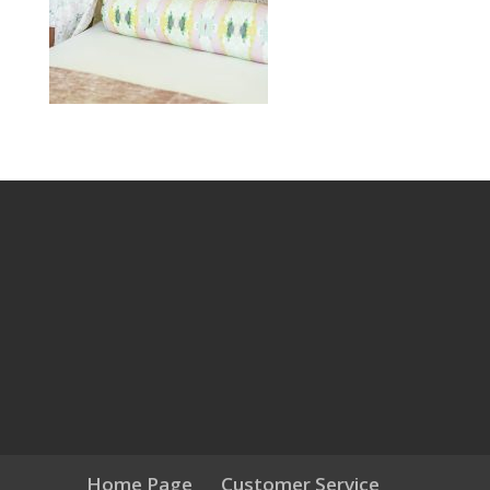
Home Page
Customer Service