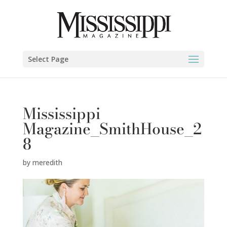
Select Page
Mississippi
Magazine_SmithHouse_2
8
by
meredith