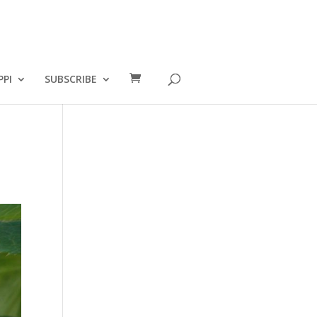
PPI
SUBSCRIBE