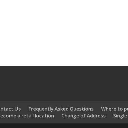
ntact Us
Frequently Asked Questions
Where to p
ecome a retail location
Change of Address
Single