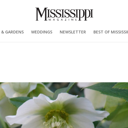
 & GARDENS
WEDDINGS
NEWSLETTER
BEST OF MISSISSI