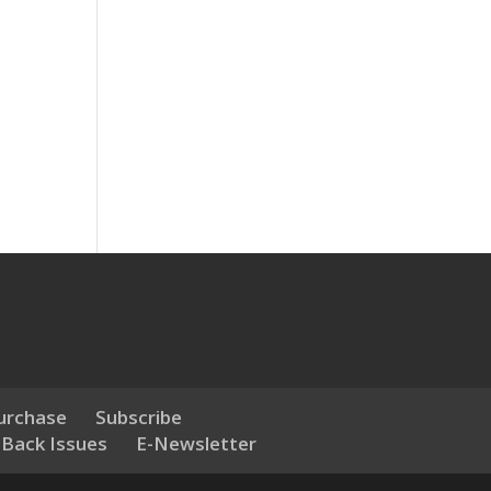
urchase
Subscribe
 Back Issues
E-Newsletter