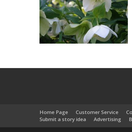
Home Page
Customer Service
Co
Submit a story idea
Advertising
B