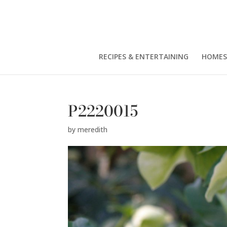
RECIPES & ENTERTAINING
HOMES
P2220015
by
meredith