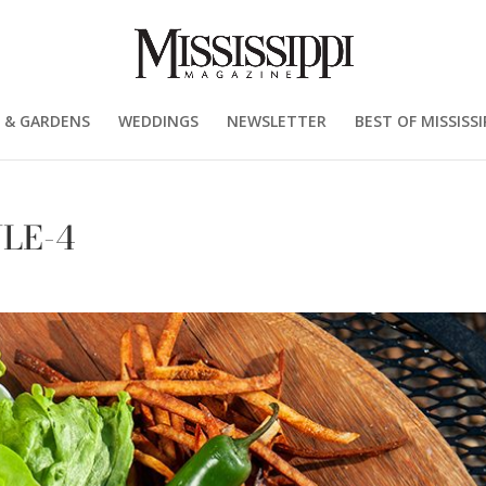
 & GARDENS
WEDDINGS
NEWSLETTER
BEST OF MISSISSI
YLE-4