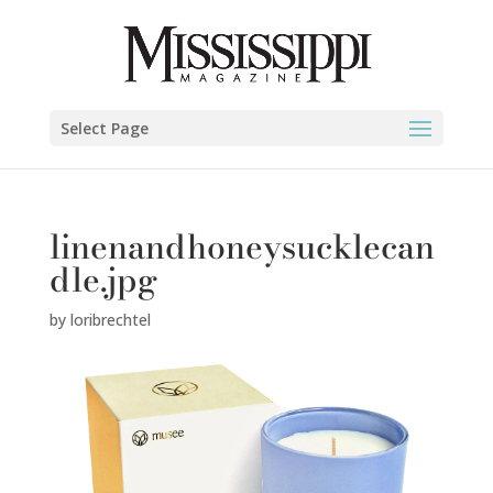
Select Page
linenandhoneysucklecan
dle.jpg
by
loribrechtel