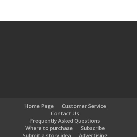
Home Page
Customer Service
Contact Us
Frequently Asked Questions
Where to purchase
Subscribe
Submit a story idea
Advertising