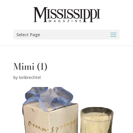
Select Page
Mimi (1)
by
loribrechtel