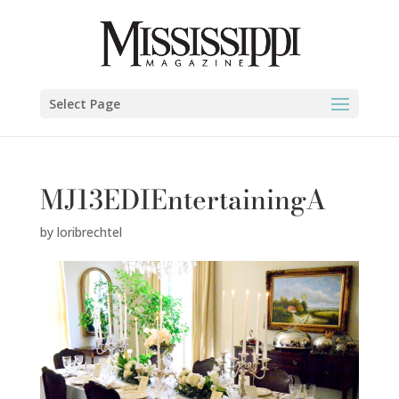
Select Page
MJ13EDIEntertainingA
by
loribrechtel