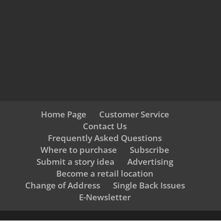
Home Page
Customer Service
Contact Us
Frequently Asked Questions
Where to purchase
Subscribe
Submit a story idea
Advertising
Become a retail location
Change of Address
Single Back Issues
E-Newsletter