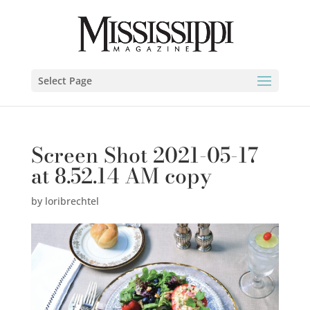
Select Page
Screen Shot 2021-05-17
at 8.52.14 AM copy
by
loribrechtel