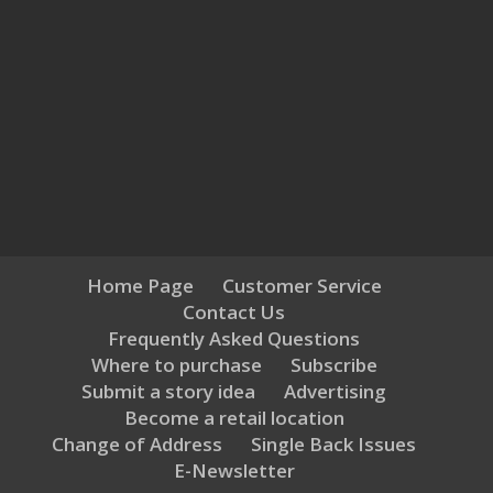
Home Page
Customer Service
Contact Us
Frequently Asked Questions
Where to purchase
Subscribe
Submit a story idea
Advertising
Become a retail location
Change of Address
Single Back Issues
E-Newsletter