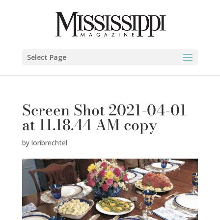
Select Page
Screen Shot 2021-04-01
at 11.18.44 AM copy
by
loribrechtel