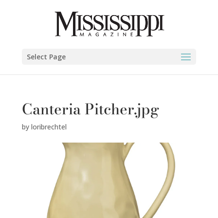
Select Page
Canteria Pitcher.jpg
by
loribrechtel