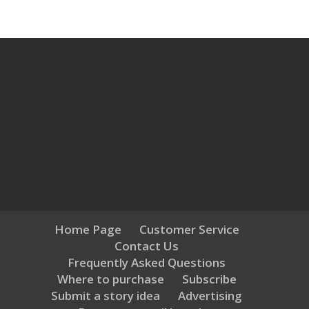
Home Page
Customer Service
Contact Us
Frequently Asked Questions
Where to purchase
Subscribe
Submit a story idea
Advertising