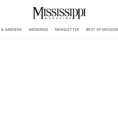
 & GARDENS
WEDDINGS
NEWSLETTER
BEST OF MISSISSI