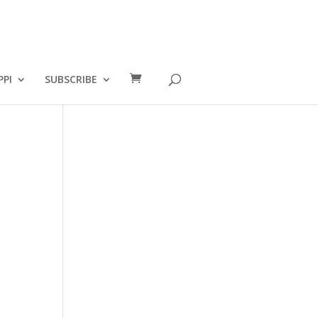
PPI
SUBSCRIBE