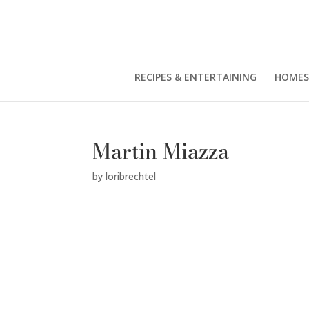
RECIPES & ENTERTAINING
HOMES
Martin Miazza
by
loribrechtel