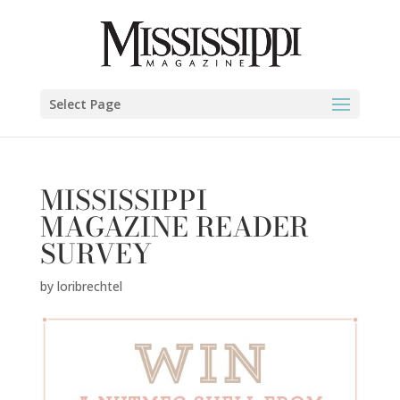
Select Page
MISSISSIPPI
MAGAZINE READER
SURVEY
by
loribrechtel