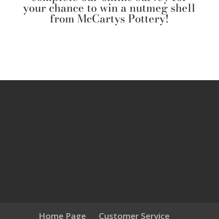
your chance to win a nutmeg shell
from McCartys Pottery!
Home Page
Customer Service