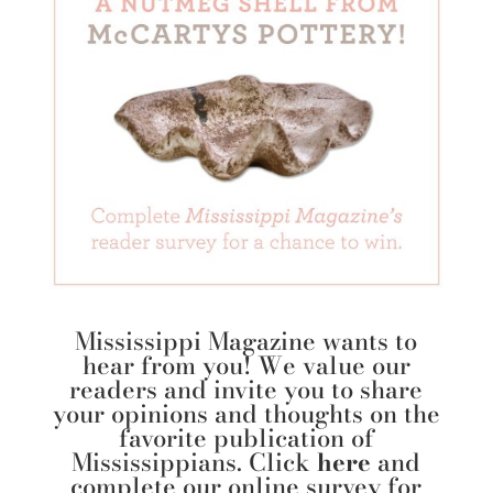
Mississippi Magazine wants to
hear from you! We value our
readers and invite you to share
your opinions and thoughts on the
favorite publication of
Mississippians. Click
here
and
complete our online survey for