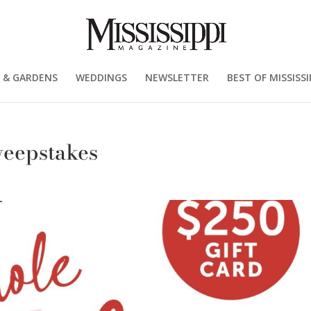
 & GARDENS
WEDDINGS
NEWSLETTER
BEST OF MISSISSI
weepstakes