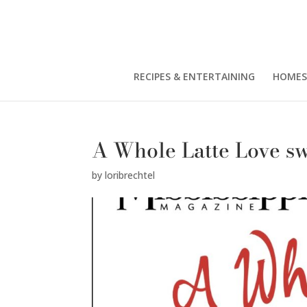
RECIPES & ENTERTAINING
HOMES
A Whole Latte Love s
by
loribrechtel