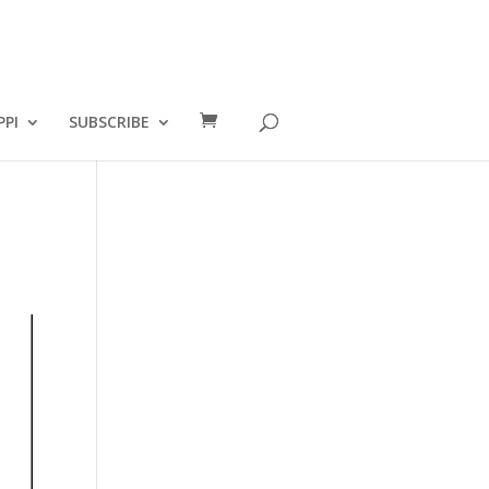
PPI
SUBSCRIBE