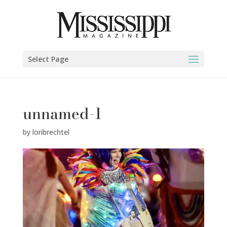
Select Page
unnamed-1
by
loribrechtel