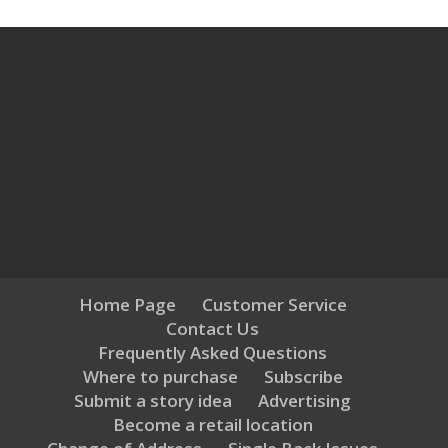
Home Page
Customer Service
Contact Us
Frequently Asked Questions
Where to purchase
Subscribe
Submit a story idea
Advertising
Become a retail location