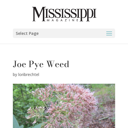
Select Page
Joe Pye Weed
by
loribrechtel