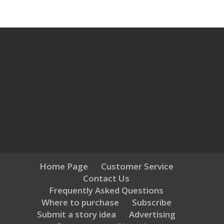
Home Page
Customer Service
Contact Us
Frequently Asked Questions
Where to purchase
Subscribe
Submit a story idea
Advertising