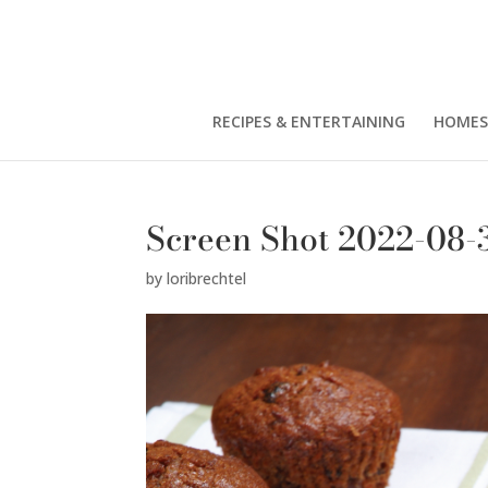
RECIPES & ENTERTAINING
HOMES
Screen Shot 2022-08-3
by
loribrechtel