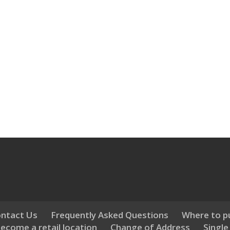
ntact Us
Frequently Asked Questions
Where to p
ecome a retail location
Change of Address
Single