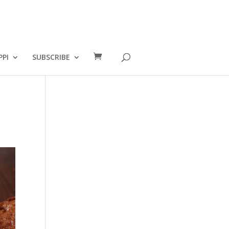
PPI
SUBSCRIBE