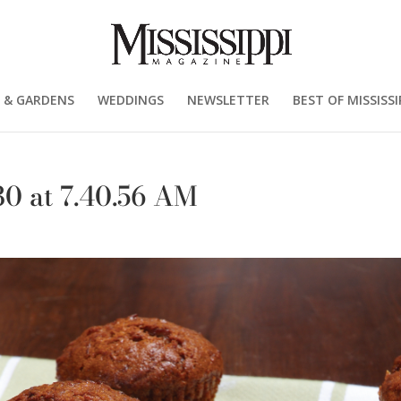
 & GARDENS
WEDDINGS
NEWSLETTER
BEST OF MISSISSI
0 at 7.40.56 AM