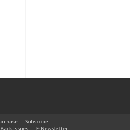
urchase
Subscribe
 Back Issues
E-Newsletter