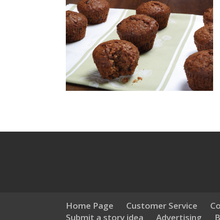
Home Page
Customer Service
Co
Submit a story idea
Advertising
B