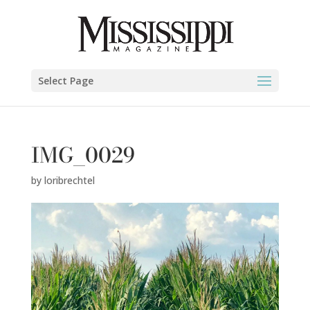
Select Page
IMG_0029
by
loribrechtel