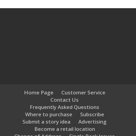
Home Page
Customer Service
Contact Us
Frequently Asked Questions
Where to purchase
Subscribe
Submit a story idea
Advertising
Become a retail location