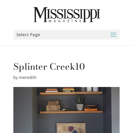
Select Page
Splinter Creek10
by
meredith