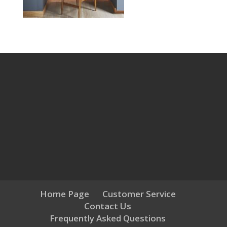
Home Page
Customer Service
Contact Us
Frequently Asked Questions