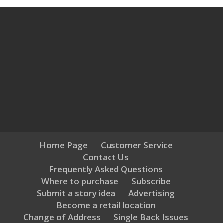
Home Page
Customer Service
Contact Us
Frequently Asked Questions
Where to purchase
Subscribe
Submit a story idea
Advertising
Become a retail location
Change of Address
Single Back Issues