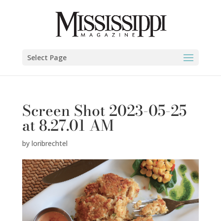
Select Page
Screen Shot 2023-05-25
at 8.27.01 AM
by
loribrechtel