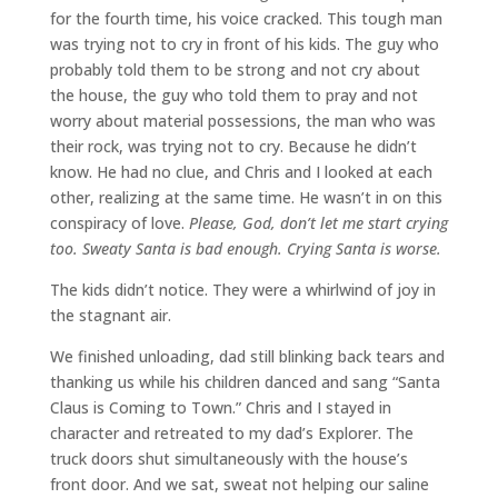
for the fourth time, his voice cracked. This tough man
was trying not to cry in front of his kids. The guy who
probably told them to be strong and not cry about
the house, the guy who told them to pray and not
worry about material possessions, the man who was
their rock, was trying not to cry. Because he didn’t
know. He had no clue, and Chris and I looked at each
other, realizing at the same time. He wasn’t in on this
conspiracy of love.
Please, God, don’t let me start crying
too. Sweaty Santa is bad enough. Crying Santa is worse.
The kids didn’t notice. They were a whirlwind of joy in
the stagnant air.
We finished unloading, dad still blinking back tears and
thanking us while his children danced and sang “Santa
Claus is Coming to Town.” Chris and I stayed in
character and retreated to my dad’s Explorer. The
truck doors shut simultaneously with the house’s
front door. And we sat, sweat not helping our saline