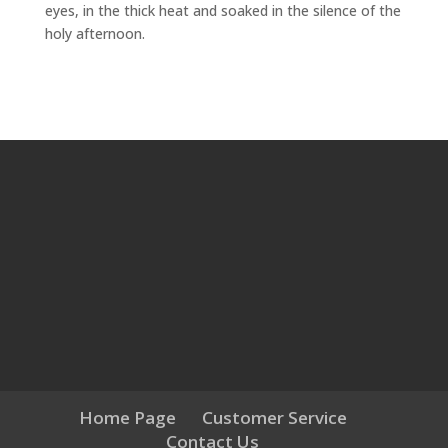
eyes, in the thick heat and soaked in the silence of the
holy afternoon.
Home Page
Customer Service
Contact Us