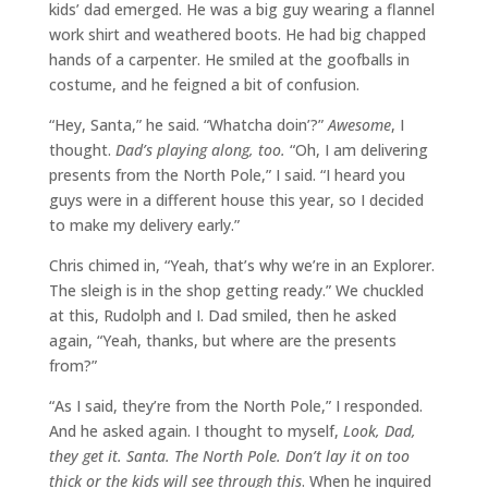
kids’ dad emerged. He was a big guy wearing a flannel
work shirt and weathered boots. He had big chapped
hands of a carpenter. He smiled at the goofballs in
costume, and he feigned a bit of confusion.
“Hey, Santa,” he said. “Whatcha doin’?”
Awesome
, I
thought.
Dad’s playing along, too.
“Oh, I am delivering
presents from the North Pole,” I said. “I heard you
guys were in a different house this year, so I decided
to make my delivery early.”
Chris chimed in, “Yeah, that’s why we’re in an Explorer.
The sleigh is in the shop getting ready.” We chuckled
at this, Rudolph and I. Dad smiled, then he asked
again, “Yeah, thanks, but where are the presents
from?”
“As I said, they’re from the North Pole,” I responded.
And he asked again. I thought to myself,
Look, Dad,
they get it. Santa. The North Pole. Don’t lay it on too
thick or the kids will see through this
. When he inquired