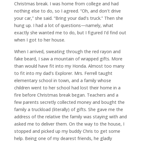
Christmas break. I was home from college and had
nothing else to do, so I agreed. “Oh, and don’t drive
your car,” she said. “Bring your dad’s truck.” Then she
hung up. I had a lot of questions—namely, what
exactly she wanted me to do, but I figured I’d find out
when I got to her house.
When I arrived, sweating through the red rayon and
fake beard, I saw a mountain of wrapped gifts. More
than would have fit into my Honda. Almost too many
to fit into my dad’s Explorer. Mrs. Ferrell taught
elementary school in town, and a family whose
children went to her school had lost their home in a
fire before Christmas break began. Teachers and a
few parents secretly collected money and bought the
family a truckload (literally) of gifts. She gave me the
address of the relative the family was staying with and
asked me to deliver them. On the way to the house, I
stopped and picked up my buddy Chris to get some
help. Being one of my dearest friends, he gladly