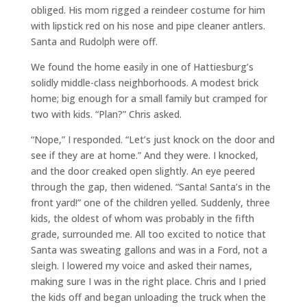
obliged. His mom rigged a reindeer costume for him
with lipstick red on his nose and pipe cleaner antlers.
Santa and Rudolph were off.
We found the home easily in one of Hattiesburg’s
solidly middle-class neighborhoods. A modest brick
home; big enough for a small family but cramped for
two with kids. “Plan?” Chris asked.
“Nope,” I responded. “Let’s just knock on the door and
see if they are at home.” And they were. I knocked,
and the door creaked open slightly. An eye peered
through the gap, then widened. “Santa! Santa’s in the
front yard!” one of the children yelled. Suddenly, three
kids, the oldest of whom was probably in the fifth
grade, surrounded me. All too excited to notice that
Santa was sweating gallons and was in a Ford, not a
sleigh. I lowered my voice and asked their names,
making sure I was in the right place. Chris and I pried
the kids off and began unloading the truck when the