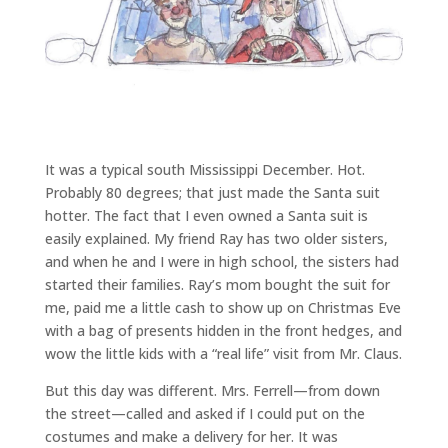
It was a typical south Mississippi December. Hot.
Probably 80 degrees; that just made the Santa suit
hotter. The fact that I even owned a Santa suit is
easily explained. My friend Ray has two older sisters,
and when he and I were in high school, the sisters had
started their families. Ray’s mom bought the suit for
me, paid me a little cash to show up on Christmas Eve
with a bag of presents hidden in the front hedges, and
wow the little kids with a “real life” visit from Mr. Claus.
But this day was different. Mrs. Ferrell—from down
the street—called and asked if I could put on the
costumes and make a delivery for her. It was