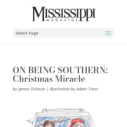
James Dickson | Illustration by Adam Trest" />
Select Page
ON BEING SOUTHERN:
Christmas Miracle
by
James Dickson | Illustration by Adam Trest