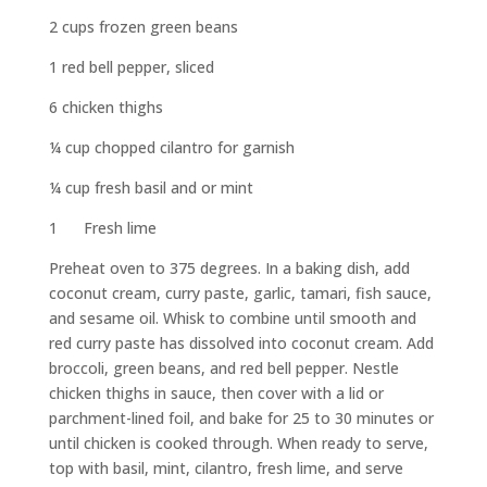
2 cups frozen green beans
1 red bell pepper, sliced
6 chicken thighs
¼ cup chopped cilantro for garnish
¼ cup fresh basil and or mint
1 Fresh lime
Preheat oven to 375 degrees. In a baking dish, add
coconut cream, curry paste, garlic, tamari, fish sauce,
and sesame oil. Whisk to combine until smooth and
red curry paste has dissolved into coconut cream. Add
broccoli, green beans, and red bell pepper. Nestle
chicken thighs in sauce, then cover with a lid or
parchment-lined foil, and bake for 25 to 30 minutes or
until chicken is cooked through. When ready to serve,
top with basil, mint, cilantro, fresh lime, and serve