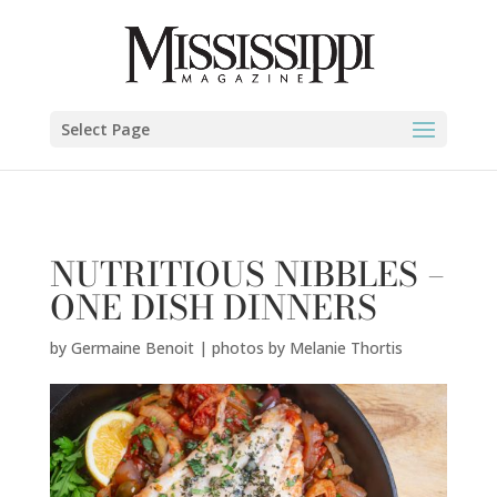
Germaine Benoit | photos by Melanie Thortis" />
Select Page
NUTRITIOUS NIBBLES –
ONE DISH DINNERS
by
Germaine Benoit | photos by Melanie Thortis