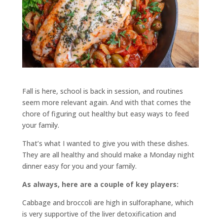
Fall is here, school is back in session, and routines
seem more relevant again. And with that comes the
chore of figuring out healthy but easy ways to feed
your family.
That’s what I wanted to give you with these dishes.
They are all healthy and should make a Monday night
dinner easy for you and your family.
As always, here are a couple of key players:
Cabbage and broccoli are high in sulforaphane, which
is very supportive of the liver detoxification and