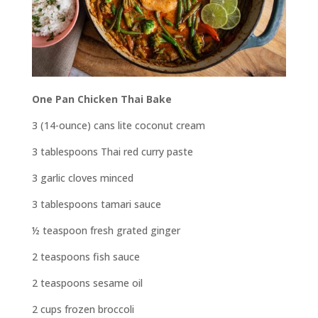
One Pan Chicken Thai Bake
3 (14-ounce) cans lite coconut cream
3 tablespoons Thai red curry paste
3 garlic cloves minced
3 tablespoons tamari sauce
½ teaspoon fresh grated ginger
2 teaspoons fish sauce
2 teaspoons sesame oil
2 cups frozen broccoli