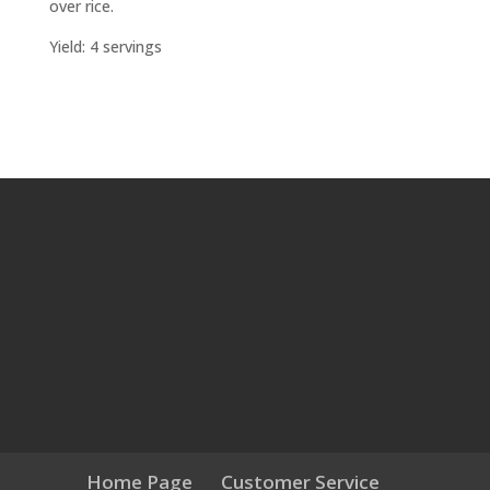
over rice.
Yield: 4 servings
Home Page
Customer Service