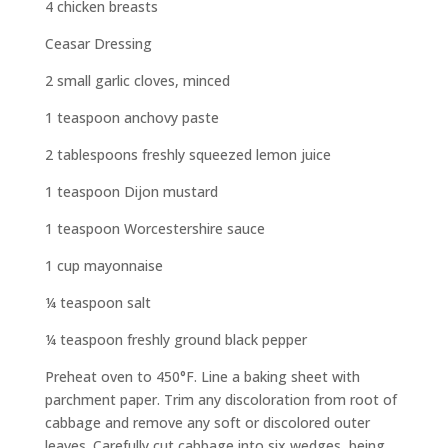
4 chicken breasts
Ceasar Dressing
2 small garlic cloves, minced
1 teaspoon anchovy paste
2 tablespoons freshly squeezed lemon juice
1 teaspoon Dijon mustard
1 teaspoon Worcestershire sauce
1 cup mayonnaise
¼ teaspoon salt
¼ teaspoon freshly ground black pepper
Preheat oven to 450°F. Line a baking sheet with
parchment paper. Trim any discoloration from root of
cabbage and remove any soft or discolored outer
leaves. Carefully cut cabbage into six wedges, being