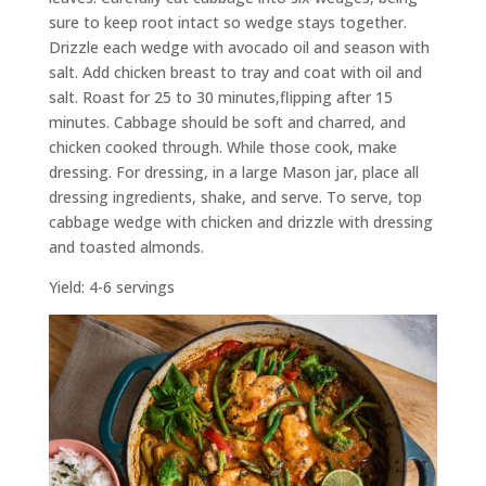
sure to keep root intact so wedge stays together.
Drizzle each wedge with avocado oil and season with
salt. Add chicken breast to tray and coat with oil and
salt. Roast for 25 to 30 minutes,flipping after 15
minutes. Cabbage should be soft and charred, and
chicken cooked through. While those cook, make
dressing. For dressing, in a large Mason jar, place all
dressing ingredients, shake, and serve. To serve, top
cabbage wedge with chicken and drizzle with dressing
and toasted almonds.
Yield: 4-6 servings