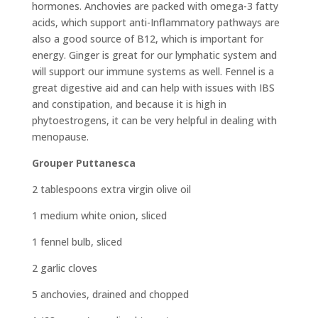
hormones. Anchovies are packed with omega-3 fatty
acids, which support anti-Inflammatory pathways are
also a good source of B12, which is important for
energy. Ginger is great for our lymphatic system and
will support our immune systems as well. Fennel is a
great digestive aid and can help with issues with IBS
and constipation, and because it is high in
phytoestrogens, it can be very helpful in dealing with
menopause.
Grouper Puttanesca
2 tablespoons extra virgin olive oil
1 medium white onion, sliced
1 fennel bulb, sliced
2 garlic cloves
5 anchovies, drained and chopped