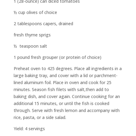
1 (28-ounce) can diced tomatoes
½ cup olives of choice
2 tablespoons capers, drained
fresh thyme sprigs
½ teaspoon salt
1 pound fresh grouper (or protein of choice)
Preheat oven to 425 degrees. Place all ingredients in a
large baking tray, and cover with a lid or parchment-
lined aluminum foil. Place in oven and cook for 25
minutes. Season fish filets with salt,then add to
baking dish, and cover again. Continue cooking for an
additional 15 minutes, or until the fish is cooked
through. Serve with fresh lemon and accompany with
rice, pasta, or a side salad.
Yield: 4 servings