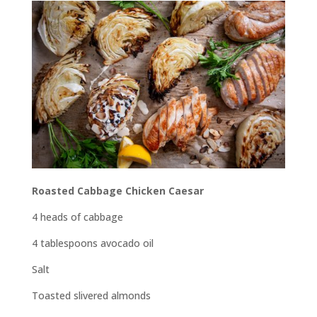
Roasted Cabbage Chicken Caesar
4 heads of cabbage
4 tablespoons avocado oil
Salt
Toasted slivered almonds