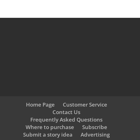
Home Page
Customer Service
Contact Us
Frequently Asked Questions
Where to purchase
Subscribe
Submit a story idea
Advertising