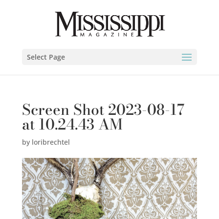
Select Page
Screen Shot 2023-08-17
at 10.24.43 AM
by
loribrechtel