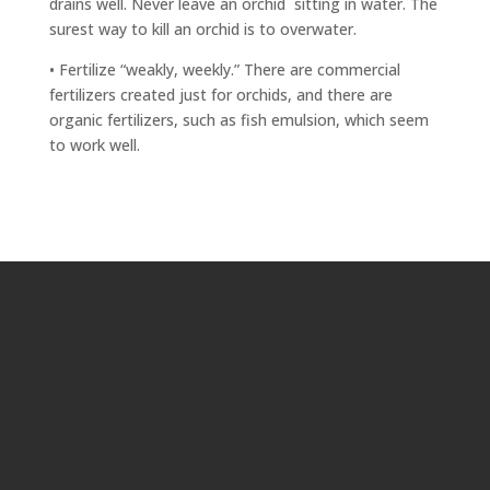
drains well. Never leave an orchid
sitting in water. The
surest way to kill an orchid is to overwater.
• Fertilize “weakly, weekly.” There are commercial
fertilizers created just for orchids, and there are
organic fertilizers, such as fish emulsion, which seem
to work well.