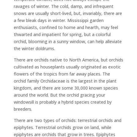
ravages of winter. The cold, damp, and infrequent
snows are usually short-lived, but, invariably, there are
a few bleak days in winter. Mississippi garden
enthusiasts, confined to home and hearth, may feel
thwarted and impatient for spring, but a colorful
orchid, blooming in a sunny window, can help alleviate
the winter doldrums.
There are orchids native to North America, but orchids
cultivated as houseplants usually originated as exotic
flowers of the tropics from far away places. The
orchid family Orchidaceae is the largest in the plant
kingdom, and there are some 30,000 known species
around the world. But the orchid gracing your
windowsill is probably a hybrid species created by
breeders.
There are two types of orchids: terrestrial orchids and
epiphytes. Terrestrial orchids grow on land, while
epiphytes are orchids that grow in trees. Epiphytes