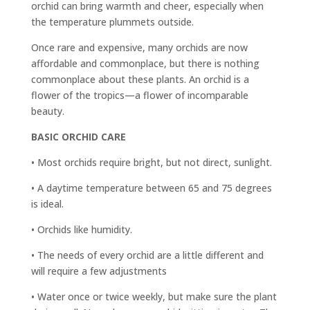
orchid can bring warmth and cheer, especially when
the temperature plummets outside.
Once rare and expensive, many orchids are now
affordable and commonplace, but there is nothing
commonplace about these plants. An orchid is a
flower of the tropics—a flower of incomparable
beauty.
BASIC ORCHID CARE
• Most orchids require bright, but not direct, sunlight.
• A daytime temperature between 65 and 75 degrees
is ideal.
• Orchids like humidity.
• The needs of every orchid are a little different and
will require a few adjustments
• Water once or twice weekly, but make sure the plant