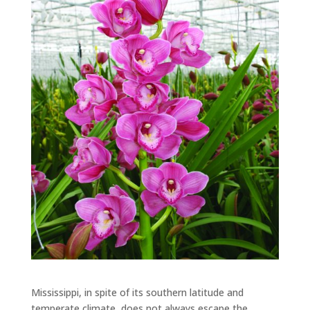
Mississippi, in spite of its southern latitude and
temperate climate, does not always escape the