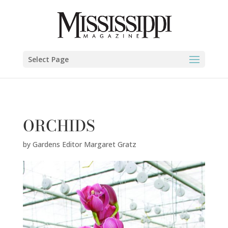
Gardens Editor Margaret Gratz" />
Select Page
ORCHIDS
by
Gardens Editor Margaret Gratz