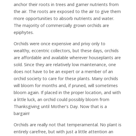
anchor their roots in trees and garner nutrients from
the air. The roots are exposed to the air to give them
more opportunities to absorb nutrients and water.
The majority of commercially grown orchids are
epiphytes.
Orchids were once expensive and privy only to
wealthy, eccentric collectors, but these days, orchids
are affordable and available wherever houseplants are
sold. Since they are relatively low maintenance, one
does not have to be an expert or a member of an
orchid society to care for these plants. Many orchids
will bloom for months and, if pruned, will sometimes
bloom again. If placed in the proper location, and with
a little luck, an orchid could possibly bloom from
Thanksgiving until Mother’s Day. Now that is a
bargain!
Orchids are really not that temperamental. No plant is
entirely carefree, but with just a little attention an