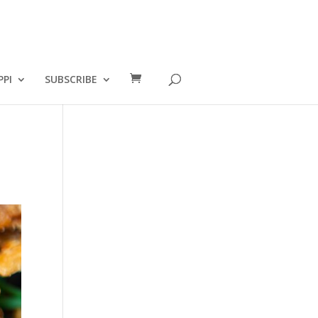
PPI
SUBSCRIBE