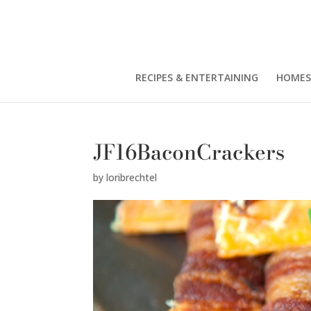
RECIPES & ENTERTAINING
HOMES
JF16BaconCrackers
by
loribrechtel