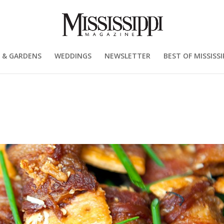
 & GARDENS
WEDDINGS
NEWSLETTER
BEST OF MISSISSI