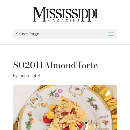
Select Page
SO2011AlmondTorte
by
loribrechtel