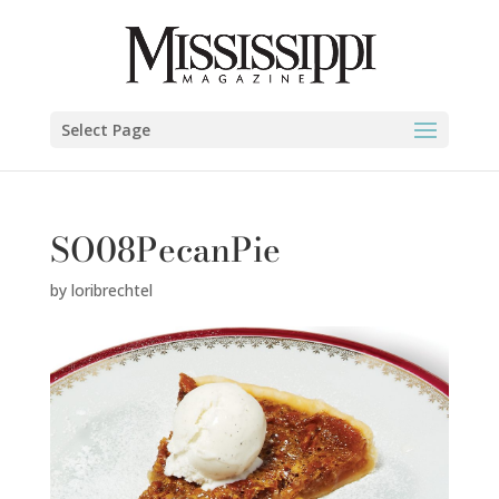
Select Page
SO08PecanPie
by
loribrechtel