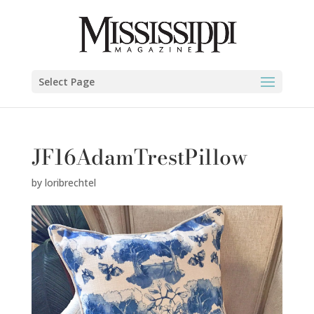
Select Page
JF16AdamTrestPillow
by
loribrechtel