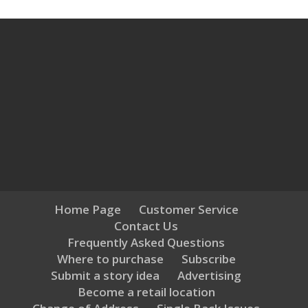
Home Page
Customer Service
Contact Us
Frequently Asked Questions
Where to purchase
Subscribe
Submit a story idea
Advertising
Become a retail location