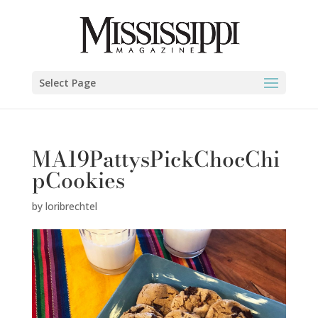
Select Page
MA19PattysPickChocChi
pCookies
by
loribrechtel