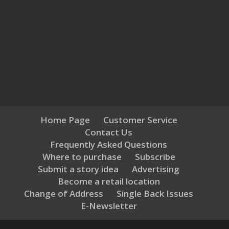
Home Page
Customer Service
Contact Us
Frequently Asked Questions
Where to purchase
Subscribe
Submit a story idea
Advertising
Become a retail location
Change of Address
Single Back Issues
E-Newsletter