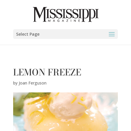
Joan Ferguson" />
Select Page
LEMON FREEZE
by
Joan Ferguson