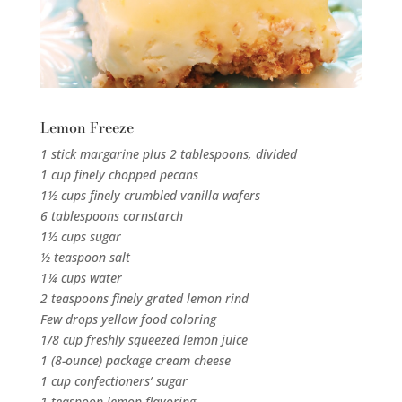
Lemon Freeze
1 stick margarine plus 2 tablespoons, divided
1 cup finely chopped pecans
1½ cups finely crumbled vanilla wafers
6 tablespoons cornstarch
1½ cups sugar
½ teaspoon salt
1¼ cups water
2 teaspoons finely grated lemon rind
Few drops yellow food coloring
1/8 cup freshly squeezed lemon juice
1 (8-ounce) package cream cheese
1 cup confectioners’ sugar
1 teaspoon lemon flavoring