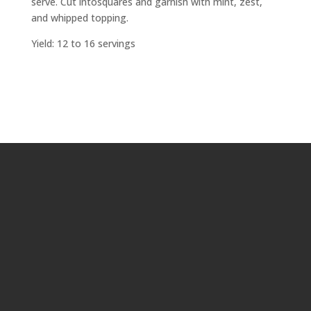
serve. Cut intosquares and garnish with mint, zest,
and whipped topping.
Yield: 12 to 16 servings