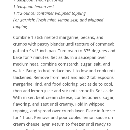
1 teaspoon lemon zest
1 (12-ounce) container whipped topping
For garnish: Fresh mint, lemon zest, and whipped
topping
Combine 1 stick melted margarine, pecans, and
crumbs with pastry blender until texture of cornmeal;
pat into 9×13-inch pan. Turn oven to 375 degrees and
bake for 7 minutes. Set aside. In a saucepan over
medium heat, combine cornstarch, sugar, salt, and
water. Bring to boil; reduce heat to low and cook until
thickened. Remove from heat and add 2 tablespoons
margarine, rind, and food coloring. Set aside to cool,
then add lemon juice and stir until smooth. Set aside.
With mixer, beat cream cheese, confectioners’ sugar,
flavoring, and zest until creamy. Fold in whipped
topping, and spread over crumb layer. Place in freezer
for 1 hour. Remove and pour cooled lemon sauce on
cream cheese layer. Return to freezer until ready to