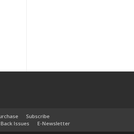
urchase
Subscribe
 Back Issues
E-Newsletter