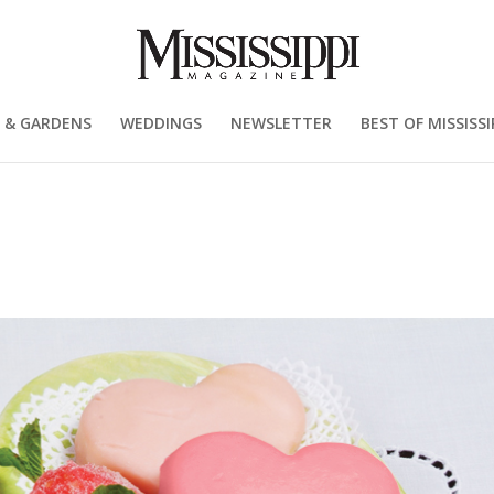
 & GARDENS
WEDDINGS
NEWSLETTER
BEST OF MISSISSI