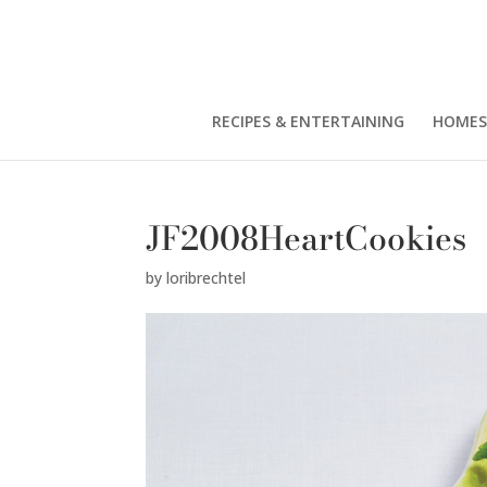
RECIPES & ENTERTAINING
HOMES
JF2008HeartCookies
by
loribrechtel