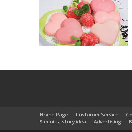
Home Page
Customer Service
Co
Submit a story idea
Advertising
B