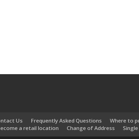
ntact Us
Frequently Asked Questions
Where to p
ecome a retail location
Change of Address
Single