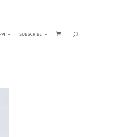
PPI
SUBSCRIBE