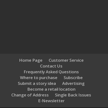
Home Page
Customer Service
Contact Us
Frequently Asked Questions
Where to purchase
Subscribe
Submit a story idea
Advertising
Become a retail location
Change of Address
Single Back Issues
E-Newsletter