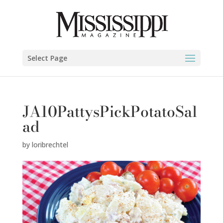
Select Page
JA10PattysPickPotatoSal
ad
by
loribrechtel