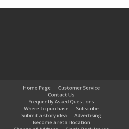
Home Page
Customer Service
Contact Us
Frequently Asked Questions
Where to purchase
Subscribe
Submit a story idea
Advertising
Become a retail location