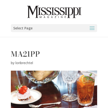
Select Page
MA21PP
by
loribrechtel