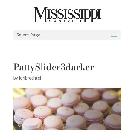
Select Page
PattySlider3darker
by
loribrechtel