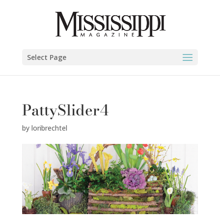
Select Page
PattySlider4
by
loribrechtel